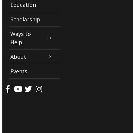
Education
Scholarship
Ways to
Help
About
Events