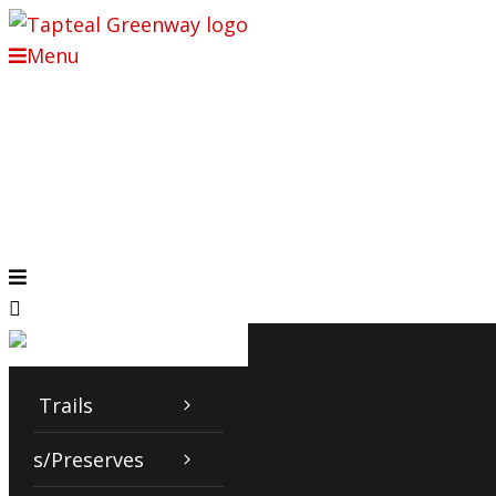
Menu
Trails
Parks/Preserves