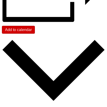
Add to calendar