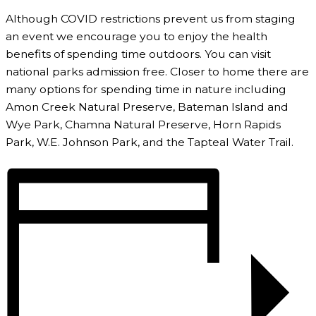
Although COVID restrictions prevent us from staging
an event we encourage you to enjoy the health
benefits of spending time outdoors. You can visit
national parks admission free. Closer to home there are
many options for spending time in nature including
Amon Creek Natural Preserve, Bateman Island and
Wye Park, Chamna Natural Preserve, Horn Rapids
Park, W.E. Johnson Park, and the Tapteal Water Trail.