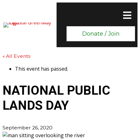
Donate / Join
« All Events
This event has passed.
NATIONAL PUBLIC
LANDS DAY
September 26, 2020