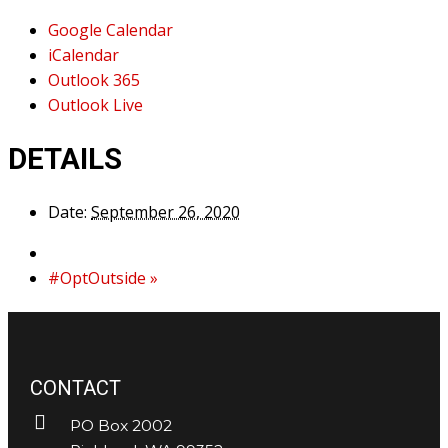
Google Calendar
iCalendar
Outlook 365
Outlook Live
DETAILS
Date:
September 26, 2020
#OptOutside
»
CONTACT
PO Box 2002