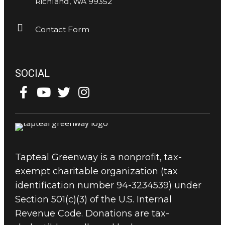
Richland, WA 99352
Contact Form
SOCIAL
Tapteal Greenway is a nonprofit, tax-
exempt charitable organization (tax
identification number 94-3234539) under
Section 501(c)(3) of the U.S. Internal
Revenue Code. Donations are tax-