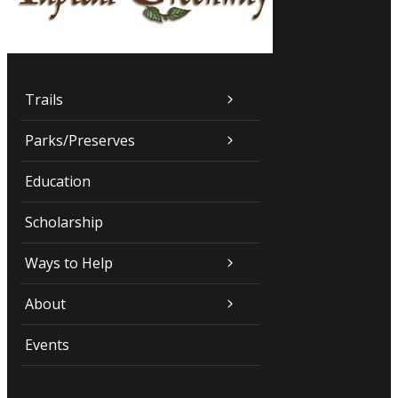
Trails
Parks/Preserves
Education
Scholarship
Ways to Help
About
Events