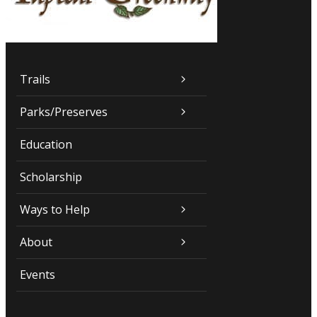
Trails
Parks/Preserves
Education
Scholarship
Ways to Help
About
Events